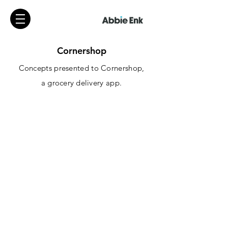
Cornershop
Concepts presented to Cornershop,
a
grocery
delivery app.