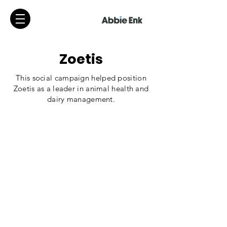
Zoetis
This social campaign helped position
Zoetis as a leader in animal health and
dairy management.